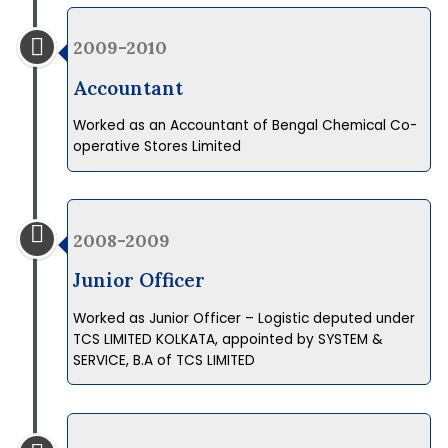
2009-2010
Accountant
Worked as an Accountant of Bengal Chemical Co-
operative Stores Limited
2008-2009
Junior Officer
Worked as Junior Officer – Logistic deputed under
TCS LIMITED KOLKATA, appointed by SYSTEM &
SERVICE, B.A of TCS LIMITED