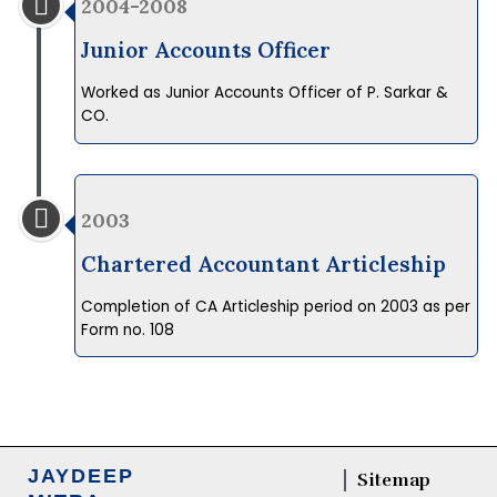
2004-2008
Junior Accounts Officer
Worked as Junior Accounts Officer of P. Sarkar &
CO.
2003
Chartered Accountant Articleship
Completion of CA Articleship period on 2003 as per
Form no. 108
JAYDEEP
Sitemap