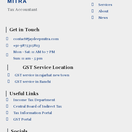
MITRA
Services
Tax Accountant
About
News
Get in Touch
contact@jaydeepmitra.com
+91-9875315823
Mon - Sat: 11 AM to 7 PM
Sun: 11 am - 5 pm
GST Service Location
GST service in rajarhat new town
GST service in Ranchi
Useful Links
Income Tax Department
Central Board of Indirect Tax
Tax Information Portal
GST Portal
Socials