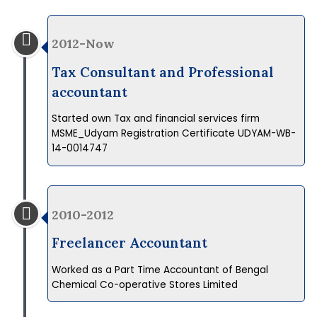
2012-Now
Tax Consultant and Professional
accountant
Started own Tax and financial services firm
MSME_Udyam Registration Certificate UDYAM-WB-
14-0014747
2010-2012
Freelancer Accountant
Worked as a Part Time Accountant of Bengal
Chemical Co-operative Stores Limited